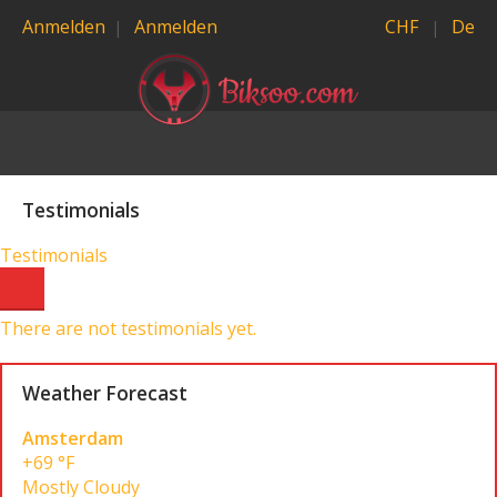
Anmelden
Anmelden
CHF
De
Testimonials
Testimonials
There are not testimonials yet.
Weather Forecast
Amsterdam
+69 °F
Mostly Cloudy