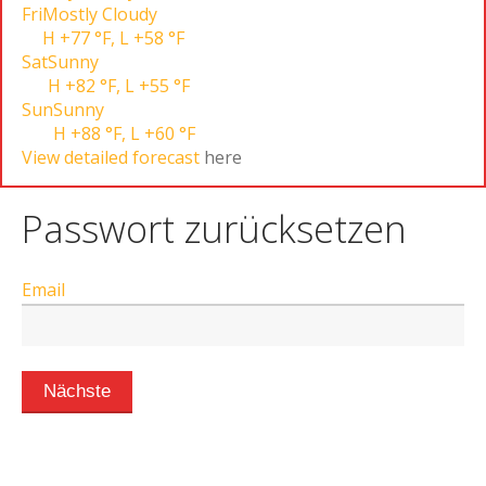
Fri
Mostly Cloudy
H
+77 °F
,
L
+58 °F
Sat
Sunny
H
+82 °F
,
L
+55 °F
Sun
Sunny
H
+88 °F
,
L
+60 °F
View detailed forecast
here
Passwort zurücksetzen
Email