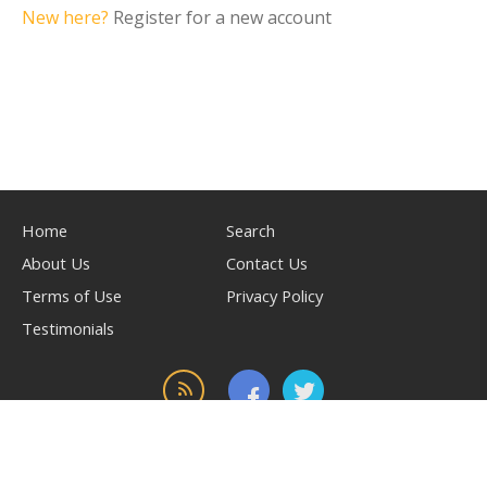
New here?
Register for a new account
Home
Search
About Us
Contact Us
Terms of Use
Privacy Policy
Testimonials
© 2026, powered by
WilliamAuto.com