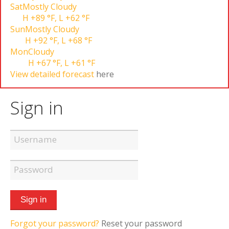
Sat
Mostly Cloudy
H
+89 °F
,
L
+62 °F
Sun
Mostly Cloudy
H
+92 °F
,
L
+68 °F
Mon
Cloudy
H
+67 °F
,
L
+61 °F
View detailed forecast
here
Sign in
Forgot your password?
Reset your password