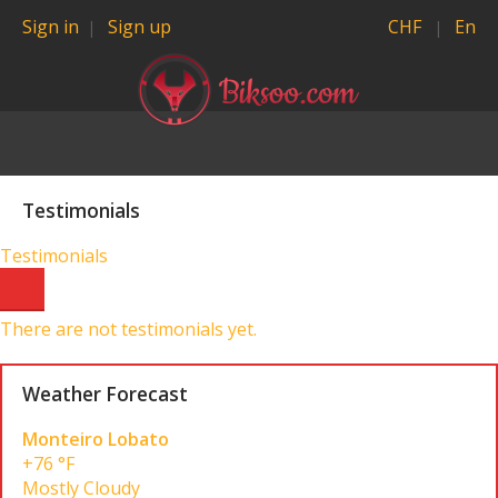
Sign in
Sign up
CHF
En
Testimonials
Testimonials
There are not testimonials yet.
Weather Forecast
Monteiro Lobato
+76 °F
Mostly Cloudy